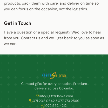
products, pack them with care, and deliver on time so
you can focus on the occasion, not the logistics.
Get in Touch
Have a question or a special request? We'd love to hear
from you.
Contact us
and we'll get back to you as soon as
we can.
Curated gifts for every occasion. Premium
delivery across Colombo.
info@giftsrilanka.com
071 202 0642 / 077 773 2569
072 552 4212