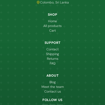
Colombo, Sri Lanka
SHOP
Home
All products
Cart
SUPPORT
Contact
Shipping
Returns
FAQ
ABOUT
Blog
Meet the team
Contact us
FOLLOW US