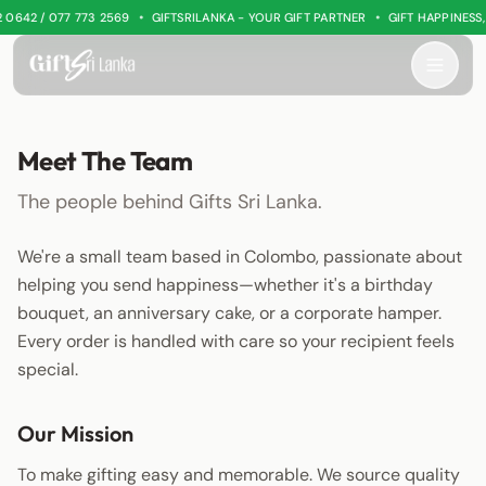
•
•
 0642 / 077 773 2569
GIFTSRILANKA - YOUR GIFT PARTNER
GIFT HAPPINESS
Meet The Team
The people behind Gifts Sri Lanka.
We're a small team based in Colombo, passionate about
helping you send happiness—whether it's a birthday
bouquet, an anniversary cake, or a corporate hamper.
Every order is handled with care so your recipient feels
special.
Our Mission
To make gifting easy and memorable. We source quality