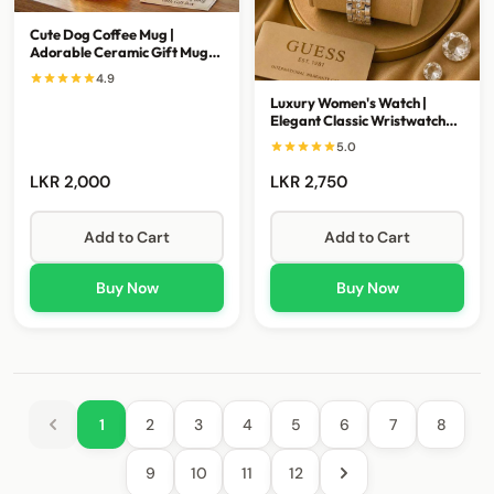
Cute Dog Coffee Mug |
Adorable Ceramic Gift Mug
for Coffee Lovers
4.9
Luxury Women's Watch |
Elegant Classic Wristwatch
for Every Occasion
5.0
LKR 2,000
LKR 2,750
Add to Cart
Add to Cart
Buy Now
Buy Now
1
2
3
4
5
6
7
8
9
10
11
12