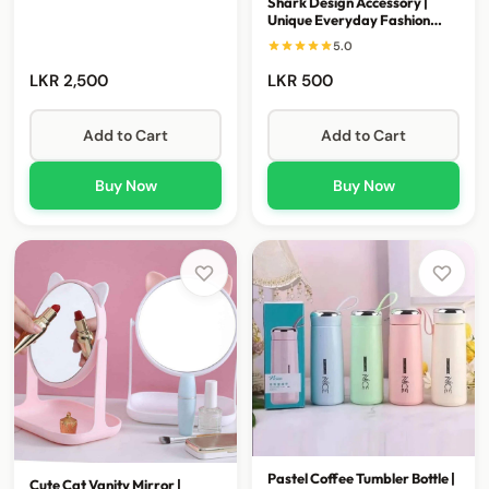
Shark Design Accessory |
Unique Everyday Fashion
Piece
5.0
LKR 2,500
LKR 500
Add to Cart
Add to Cart
Buy Now
Buy Now
Pastel Coffee Tumbler Bottle |
Cute Cat Vanity Mirror |