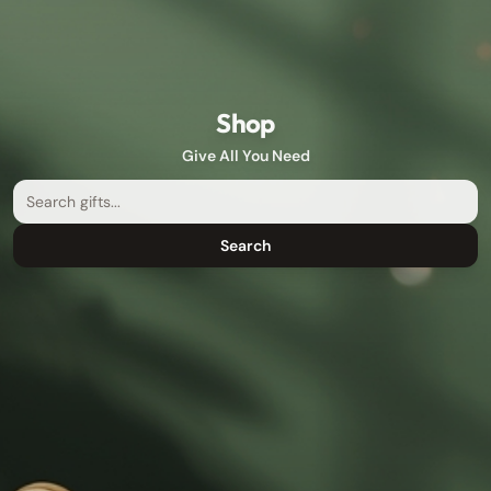
Shop
Give All You Need
Search
Search