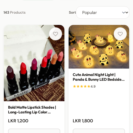
143
Products
Sort
Cute Animal Night Light |
Panda & Bunny LED Bedside
Lamp
4.9
Bold Matte Lipstick Shades |
Long-Lasting Lip Color
Collection
LKR 1,200
LKR 1,800