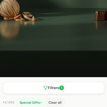
Filters
1
Special Gifts
×
Clear all
FILTERS