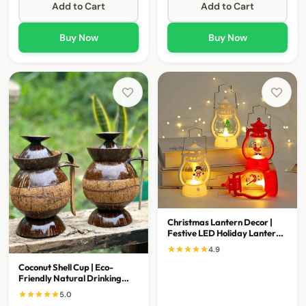
Add to Cart
Add to Cart
Buy Now
Buy Now
Christmas Lantern Decor |
Festive LED Holiday Lantern
for Home Decoration
4.9
Coconut Shell Cup | Eco-
Friendly Natural Drinking
Bowl & Home Decor
5.0