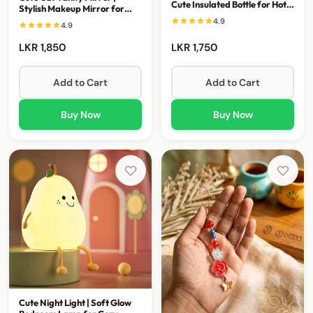
Cute Insulated Bottle for Hot &
Stylish Makeup Mirror for
Cold Drinks
Everyday Glam
4.9
4.9
LKR 1,850
LKR 1,750
Add to Cart
Add to Cart
Buy Now
Buy Now
Cute Night Light | Soft Glow