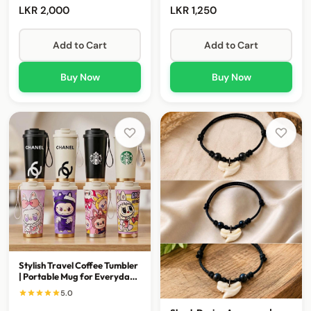
LKR 2,000
LKR 1,250
Add to Cart
Add to Cart
Buy Now
Buy Now
Stylish Travel Coffee Tumbler
| Portable Mug for Everyday
Sips
5.0