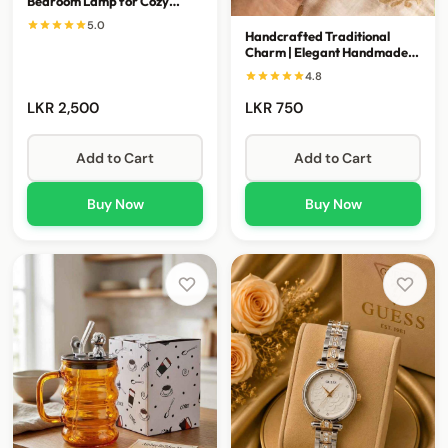
Bedroom Lamp for Cozy
Spaces
5.0
Handcrafted Traditional
Charm | Elegant Handmade
Keepsake Accessory
4.8
LKR 2,500
LKR 750
Add to Cart
Add to Cart
Buy Now
Buy Now