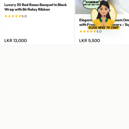
Luxury 30 Red Roses Bouquet in Black
Wrap with Birthday Ribbon
5.0
Elegant Green-to-Cream Om
with Fresh White Flowers – 1k
5.0
LKR 13,000
LKR 5,500
Add to Cart
Add to Cart
Buy Now
Buy Now