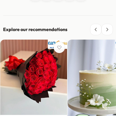
Explore our recommendations