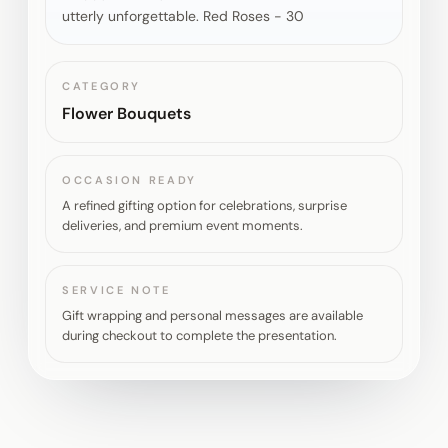
utterly unforgettable. Red Roses - 30
CATEGORY
Flower Bouquets
OCCASION READY
A refined gifting option for celebrations, surprise
deliveries, and premium event moments.
SERVICE NOTE
Gift wrapping and personal messages are available
during checkout to complete the presentation.