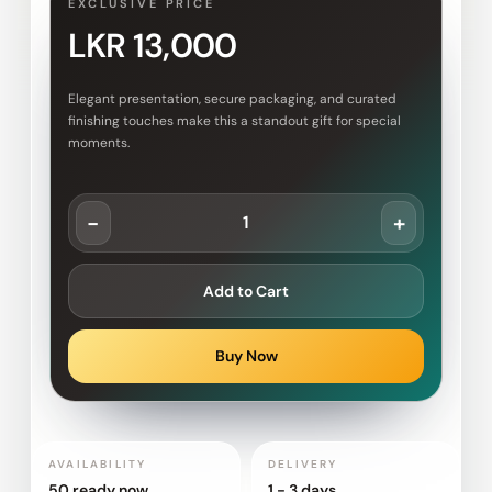
EXCLUSIVE PRICE
LKR 13,000
Elegant presentation, secure packaging, and curated
finishing touches make this a standout gift for special
moments.
-
+
Add to Cart
Buy Now
AVAILABILITY
DELIVERY
50 ready now
1 - 3 days