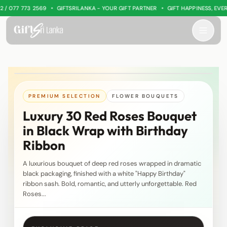
•
•
 077 773 2569
GIFTSRILANKA - YOUR GIFT PARTNER
GIFT HAPPINESS, EVERY
PREMIUM SELECTION
FLOWER BOUQUETS
Luxury 30 Red Roses Bouquet
in Black Wrap with Birthday
Ribbon
A luxurious bouquet of deep red roses wrapped in dramatic
black packaging, finished with a white "Happy Birthday"
ribbon sash. Bold, romantic, and utterly unforgettable. Red
Roses...