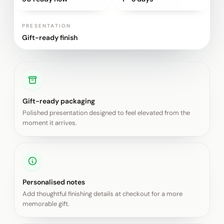
PRESENTATION
Gift-ready finish
Gift-ready packaging
Polished presentation designed to feel elevated from the
moment it arrives.
Personalised notes
Add thoughtful finishing details at checkout for a more
memorable gift.