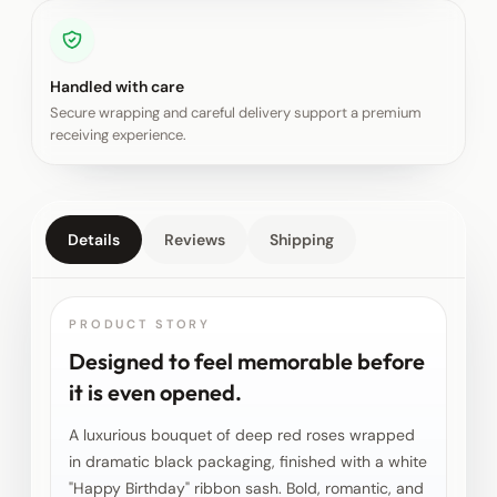
Handled with care
Secure wrapping and careful delivery support a premium
receiving experience.
Details
Reviews
Shipping
PRODUCT STORY
Designed to feel memorable before
it is even opened.
A luxurious bouquet of deep red roses wrapped
in dramatic black packaging, finished with a white
"Happy Birthday" ribbon sash. Bold, romantic, and