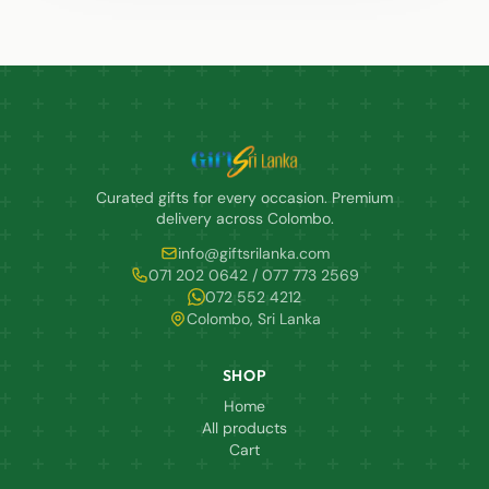
Curated gifts for every occasion. Premium
delivery across Colombo.
info@giftsrilanka.com
071 202 0642 / 077 773 2569
072 552 4212
Colombo, Sri Lanka
SHOP
Home
All products
Cart