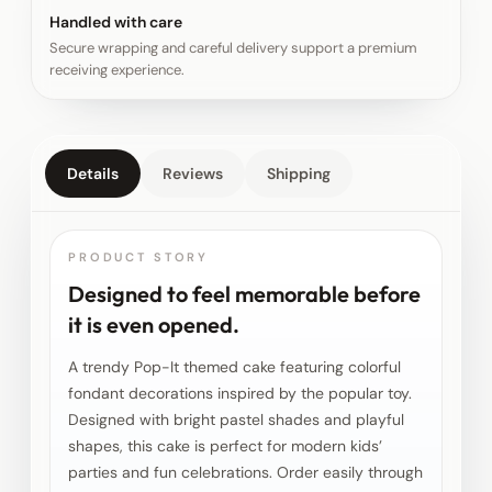
Handled with care
Secure wrapping and careful delivery support a premium
receiving experience.
Details
Reviews
Shipping
PRODUCT STORY
Designed to feel memorable before
it is even opened.
A trendy Pop-It themed cake featuring colorful
fondant decorations inspired by the popular toy.
Designed with bright pastel shades and playful
shapes, this cake is perfect for modern kids’
parties and fun celebrations. Order easily through