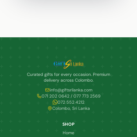
Curated gifts for every occasion. Premium
delivery across Colombo.
info@giftsrilanka.com
071 202 0642 / 077 773 2569
072 552 4212
Colombo, Sri Lanka
SHOP
Home