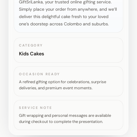
GiftSriLanka, your trusted online gifting service.
Simply place your order from anywhere, and we’ll
deliver this delightful cake fresh to your loved
one’s doorstep across Colombo and suburbs.
CATEGORY
Kids Cakes
OCCASION READY
A refined gifting option for celebrations, surprise
deliveries, and premium event moments.
SERVICE NOTE
Gift wrapping and personal messages are available
during checkout to complete the presentation.