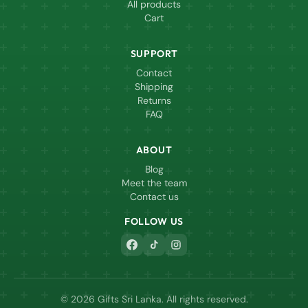
All products
Cart
SUPPORT
Contact
Shipping
Returns
FAQ
ABOUT
Blog
Meet the team
Contact us
FOLLOW US
© 2026 Gifts Sri Lanka. All rights reserved.