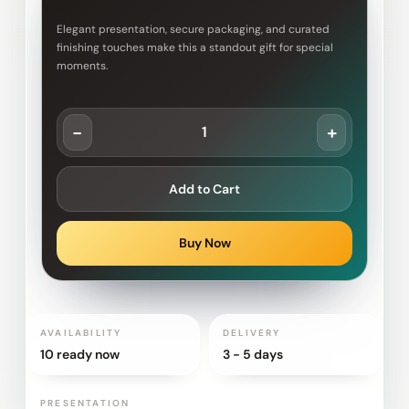
Elegant presentation, secure packaging, and curated
finishing touches make this a standout gift for special
moments.
-
+
Add to Cart
Buy Now
AVAILABILITY
DELIVERY
10 ready now
3 - 5 days
PRESENTATION