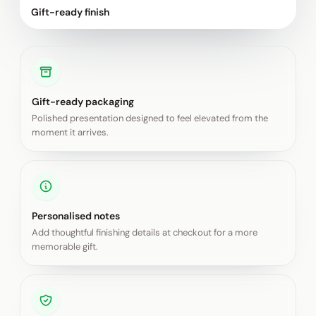
Gift-ready finish
Gift-ready packaging
Polished presentation designed to feel elevated from the
moment it arrives.
Personalised notes
Add thoughtful finishing details at checkout for a more
memorable gift.