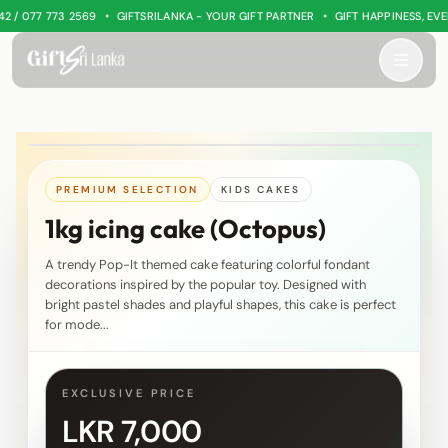
•
•
/ 077 773 2569
GIFTSRILANKA - YOUR GIFT PARTNER
GIFT HAPPINESS, EVER
PREMIUM SELECTION
KIDS CAKES
1kg icing cake (Octopus)
A trendy Pop-It themed cake featuring colorful fondant
decorations inspired by the popular toy. Designed with
bright pastel shades and playful shapes, this cake is perfect
for mode...
EXCLUSIVE PRICE
LKR 7,000