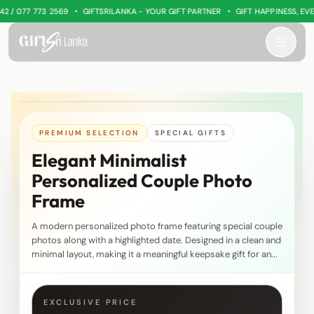
•
•
/ 077 773 2569
GIFTSRILANKA - YOUR GIFT PARTNER
GIFT HAPPINESS, EVER
PREMIUM SELECTION
SPECIAL GIFTS
Elegant Minimalist
Personalized Couple Photo
Frame
A modern personalized photo frame featuring special couple
photos along with a highlighted date. Designed in a clean and
minimal layout, making it a meaningful keepsake gift for an...
EXCLUSIVE PRICE