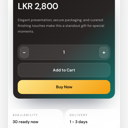
LKR 2,800
Elegant presentation, secure packaging, and curated
finishing touches make this a standout gift for special
moments.
-
+
Add to Cart
Buy Now
AVAILABILITY
DELIVERY
30 ready now
1 - 3 days