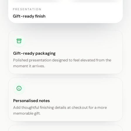
PRESENTATION
Gift-ready finish
Gift-ready packaging
Polished presentation designed to feel elevated from the
moment it arrives.
Personalised notes
Add thoughtful finishing details at checkout for a more
memorable gift.