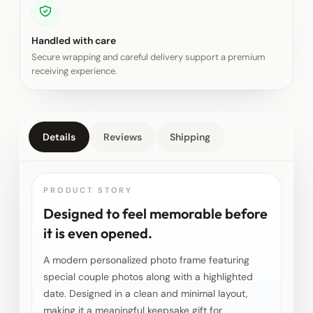
Handled with care
Secure wrapping and careful delivery support a premium
receiving experience.
Details
Reviews
Shipping
PRODUCT STORY
Designed to feel memorable before
it is even opened.
A modern personalized photo frame featuring
special couple photos along with a highlighted
date. Designed in a clean and minimal layout,
making it a meaningful keepsake gift for