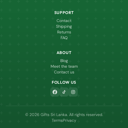
SUPPORT
Contact
Shipping
Returns
FAQ
ABOUT
Blog
Meet the team
Contact us
FOLLOW US
© 2026 Gifts Sri Lanka. All rights reserved.
Terms
Privacy