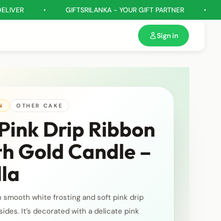
•
GIFTSRILANKA - YOUR GIFT PARTNER
•
GIFT HA
Sign in
N
OTHER CAKE
Pink Drip Ribbon
th Gold Candle –
lla
h smooth white frosting and soft pink drip
sides. It’s decorated with a delicate pink