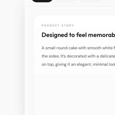
PRODUCT STORY
Designed to feel memorabl
A small round cake with smooth white f
the sides. It’s decorated with a delicat
on top, giving it an elegant, minimal loo