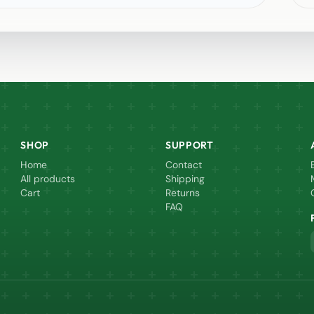
SHOP
SUPPORT
Home
Contact
All products
Shipping
Cart
Returns
FAQ