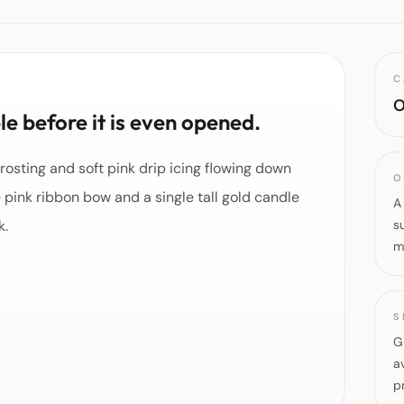
C
O
e before it is even opened.
rosting and soft pink drip icing flowing down
O
e pink ribbon bow and a single tall gold candle
A
k.
s
m
S
G
a
p