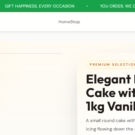
APPINESS, EVERY OCCASION
•
YOU ORDER, WE DELIVER
Home
Shop
PREMIUM SELECTIO
Elegant 
Cake wi
1kg Vani
A small round cake wit
icing flowing down the 