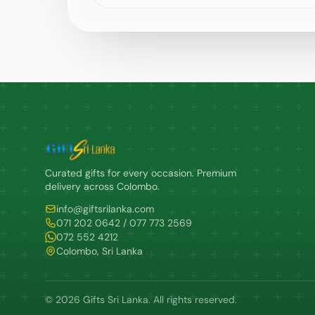
Curated gifts for every occasion. Premium
delivery across Colombo.
info@giftsrilanka.com
071 202 0642 / 077 773 2569
072 552 4212
Colombo, Sri Lanka
© 2026 Gifts Sri Lanka. All rights reserved.