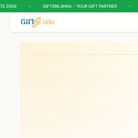
•
GIFTSRILANKA - YOUR GIFT PARTNER
•
GIFT H