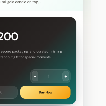
tall gold candle on top,...
,200
 secure packaging, and curated finishing
standout gift for special moments.
-
+
t
Buy Now