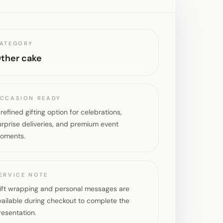
ATEGORY
ther cake
CCASION READY
 refined gifting option for celebrations,
urprise deliveries, and premium event
oments.
ERVICE NOTE
ift wrapping and personal messages are
vailable during checkout to complete the
resentation.