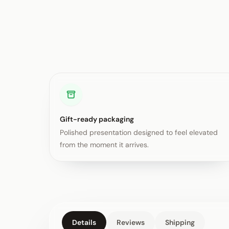
Gift-ready packaging
Polished presentation designed to feel elevated
from the moment it arrives.
Details
Reviews
Shipping