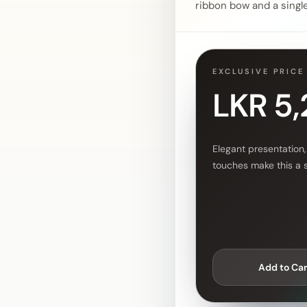
ribbon bow and a single 
EXCLUSIVE PRICE
LKR 5
Elegant presentation,
touches make this a 
Add to Car