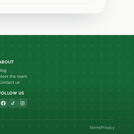
ABOUT
Blog
Meet the team
Contact us
FOLLOW US
Terms
Privacy