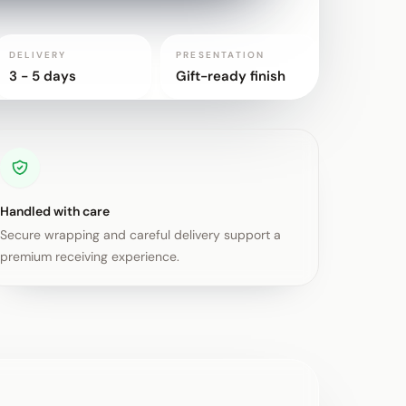
DELIVERY
PRESENTATION
3 - 5 days
Gift-ready finish
Handled with care
Secure wrapping and careful delivery support a
premium receiving experience.