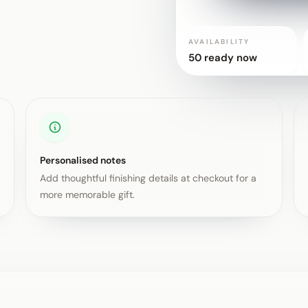
AVAILABILITY
50 ready now
Personalised notes
Add thoughtful finishing details at checkout for a
more memorable gift.