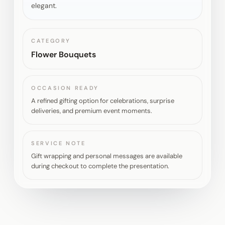
elegant.
CATEGORY
Flower Bouquets
OCCASION READY
A refined gifting option for celebrations, surprise
deliveries, and premium event moments.
SERVICE NOTE
Gift wrapping and personal messages are available
during checkout to complete the presentation.