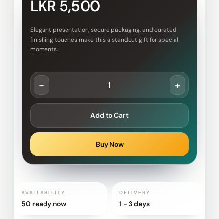
LKR 5,500
Elegant presentation, secure packaging, and curated
finishing touches make this a standout gift for special
moments.
-
+
Add to Cart
Buy Now
AVAILABILITY
DELIVERY
50 ready now
1 - 3 days