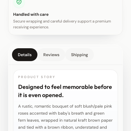
Handled with care
Secure wrapping and careful delivery support a premium
receiving experience.
Details
Reviews
Shipping
PRODUCT STORY
Designed to feel memorable before
it is even opened.
A rustic, romantic bouquet of soft blush/pale pink
roses accented with baby's breath and green
fern leaves, wrapped in natural kraft brown paper
and tied with a brown ribbon, understated and