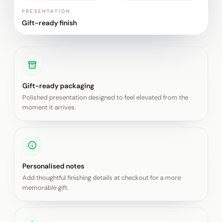
PRESENTATION
Gift-ready finish
Gift-ready packaging
Polished presentation designed to feel elevated from the
moment it arrives.
Personalised notes
Add thoughtful finishing details at checkout for a more
memorable gift.