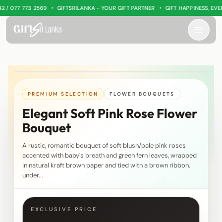
•
•
 077 773 2569
GIFTSRILANKA - YOUR GIFT PARTNER
GIFT HAPPINESS, EVERY
PREMIUM SELECTION
FLOWER BOUQUETS
Elegant Soft Pink Rose Flower
Bouquet
A rustic, romantic bouquet of soft blush/pale pink roses
accented with baby's breath and green fern leaves, wrapped
in natural kraft brown paper and tied with a brown ribbon,
under...
EXCLUSIVE PRICE