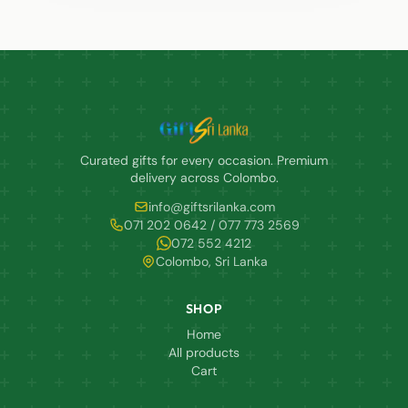
Curated gifts for every occasion. Premium
delivery across Colombo.
info@giftsrilanka.com
071 202 0642 / 077 773 2569
072 552 4212
Colombo, Sri Lanka
SHOP
Home
All products
Cart