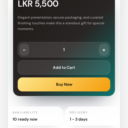
LKR 5,500
Elegant presentation, secure packaging, and curated
finishing touches make this a standout gift for special
moments.
-
+
Add to Cart
Buy Now
AVAILABILITY
DELIVERY
10 ready now
1 - 3 days