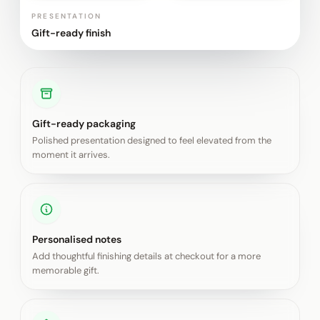
PRESENTATION
Gift-ready finish
Gift-ready packaging
Polished presentation designed to feel elevated from the
moment it arrives.
Personalised notes
Add thoughtful finishing details at checkout for a more
memorable gift.