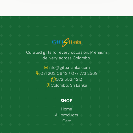
Curated gifts for every occasion. Premium
delivery across Colombo.
info@giftsrilanka.com
071 202 0642 / 077 773 2569
072 552 4212
Colombo, Sri Lanka
SHOP
Home
All products
Cart