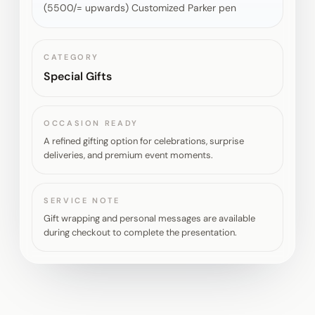
(5500/= upwards) Customized Parker pen
CATEGORY
Special Gifts
OCCASION READY
A refined gifting option for celebrations, surprise
deliveries, and premium event moments.
SERVICE NOTE
Gift wrapping and personal messages are available
during checkout to complete the presentation.