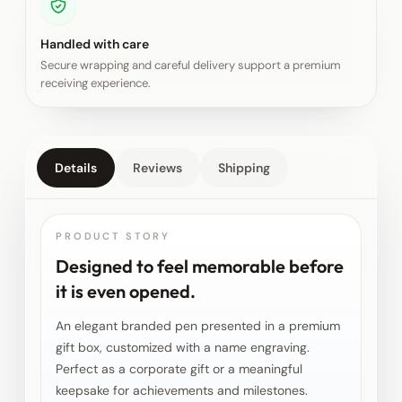
Handled with care
Secure wrapping and careful delivery support a premium
receiving experience.
Details
Reviews
Shipping
PRODUCT STORY
Designed to feel memorable before
it is even opened.
An elegant branded pen presented in a premium
gift box, customized with a name engraving.
Perfect as a corporate gift or a meaningful
keepsake for achievements and milestones.