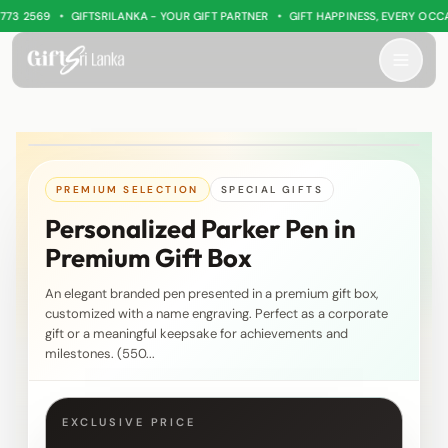
•
•
3 2569
GIFTSRILANKA - YOUR GIFT PARTNER
GIFT HAPPINESS, EVERY OCCAS
PREMIUM SELECTION
SPECIAL GIFTS
Personalized Parker Pen in
Premium Gift Box
An elegant branded pen presented in a premium gift box,
customized with a name engraving. Perfect as a corporate
gift or a meaningful keepsake for achievements and
milestones. (550...
EXCLUSIVE PRICE