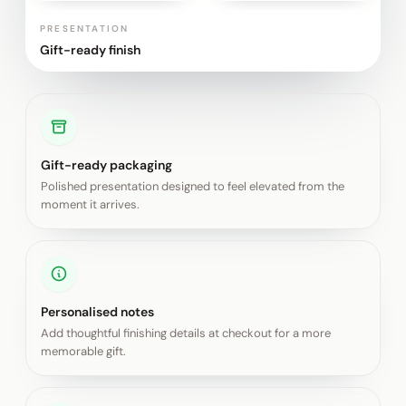
PRESENTATION
Gift-ready finish
Gift-ready packaging
Polished presentation designed to feel elevated from the
moment it arrives.
Personalised notes
Add thoughtful finishing details at checkout for a more
memorable gift.