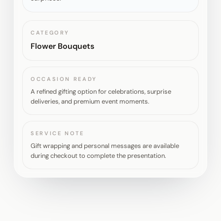
CATEGORY
Flower Bouquets
OCCASION READY
A refined gifting option for celebrations, surprise
deliveries, and premium event moments.
SERVICE NOTE
Gift wrapping and personal messages are available
during checkout to complete the presentation.