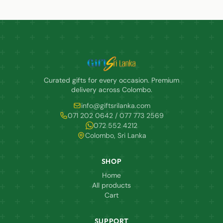
Curated gifts for every occasion. Premium
delivery across Colombo.
info@giftsrilanka.com
071 202 0642 / 077 773 2569
072 552 4212
Colombo, Sri Lanka
SHOP
Home
All products
Cart
SUPPORT