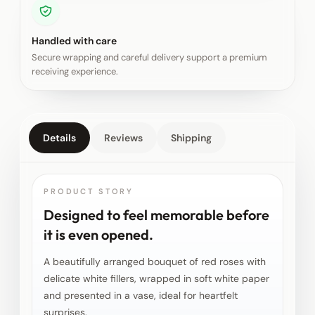
Handled with care
Secure wrapping and careful delivery support a premium
receiving experience.
Details
Reviews
Shipping
PRODUCT STORY
Designed to feel memorable before
it is even opened.
A beautifully arranged bouquet of red roses with
delicate white fillers, wrapped in soft white paper
and presented in a vase, ideal for heartfelt
surprises.