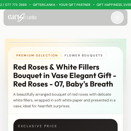
•
•
 077 773 2569
GIFTSRILANKA - YOUR GIFT PARTNER
GIFT HAPPINESS, EVERY
PREMIUM SELECTION
FLOWER BOUQUETS
Red Roses & White Fillers
Bouquet in Vase Elegant Gift -
Red Roses - 07, Baby's Breath
A beautifully arranged bouquet of red roses with delicate
white fillers, wrapped in soft white paper and presented in a
vase, ideal for heartfelt surprises.
EXCLUSIVE PRICE