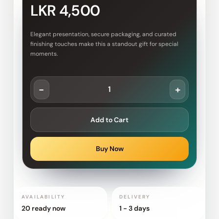
LKR 4,500
Elegant presentation, secure packaging, and curated
finishing touches make this a standout gift for special
moments.
-
+
Add to Cart
Buy Now
AVAILABILITY
DELIVERY
20 ready now
1 - 3 days