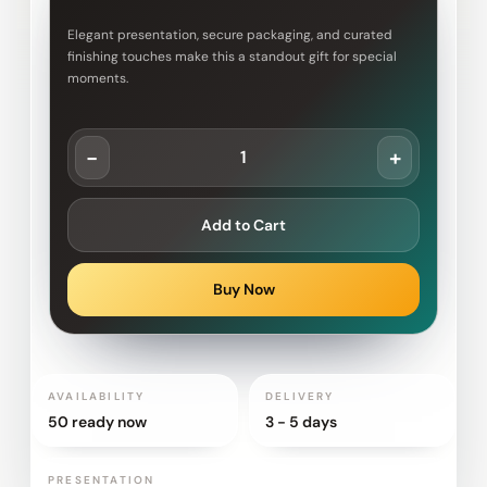
Elegant presentation, secure packaging, and curated
finishing touches make this a standout gift for special
moments.
-
+
Add to Cart
Buy Now
AVAILABILITY
DELIVERY
50 ready now
3 - 5 days
PRESENTATION