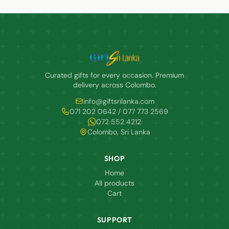
Curated gifts for every occasion. Premium
delivery across Colombo.
info@giftsrilanka.com
071 202 0642 / 077 773 2569
072 552 4212
Colombo, Sri Lanka
SHOP
Home
All products
Cart
SUPPORT