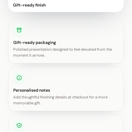
Gift-ready finish
Gift-ready packaging
Polished presentation designed to feel elevated from the
moment it arrives.
Personalised notes
Add thoughtful finishing details at checkout for a more
memorable gift.