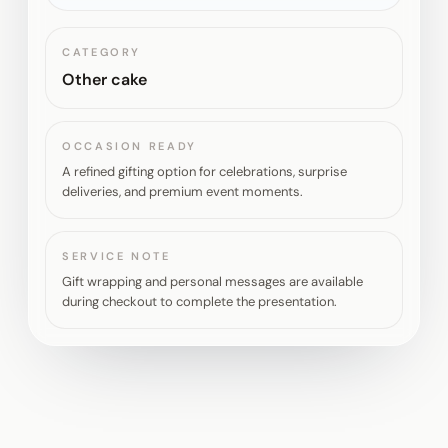
CATEGORY
Other cake
OCCASION READY
A refined gifting option for celebrations, surprise
deliveries, and premium event moments.
SERVICE NOTE
Gift wrapping and personal messages are available
during checkout to complete the presentation.