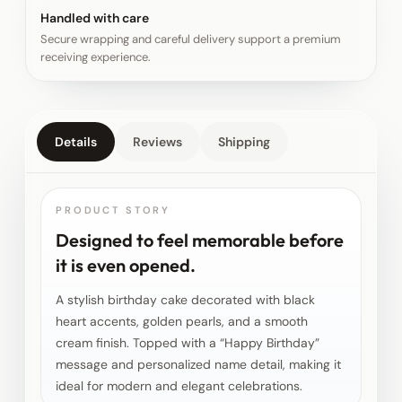
Handled with care
Secure wrapping and careful delivery support a premium
receiving experience.
Details
Reviews
Shipping
PRODUCT STORY
Designed to feel memorable before
it is even opened.
A stylish birthday cake decorated with black
heart accents, golden pearls, and a smooth
cream finish. Topped with a “Happy Birthday”
message and personalized name detail, making it
ideal for modern and elegant celebrations.