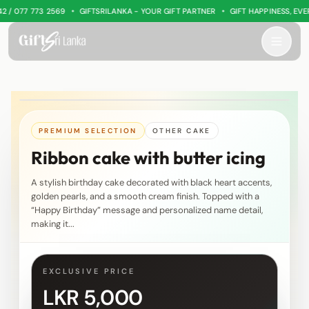
•
•
 077 773 2569
GIFTSRILANKA - YOUR GIFT PARTNER
GIFT HAPPINESS, EVERY
PREMIUM SELECTION
OTHER CAKE
Ribbon cake with butter icing
A stylish birthday cake decorated with black heart accents,
golden pearls, and a smooth cream finish. Topped with a
“Happy Birthday” message and personalized name detail,
making it...
EXCLUSIVE PRICE
LKR 5,000