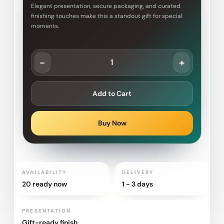
Elegant presentation, secure packaging, and curated
finishing touches make this a standout gift for special
moments.
-
+
Add to Cart
Buy Now
AVAILABILITY
DELIVERY
20 ready now
1 - 3 days
PRESENTATION
Gift-ready finish