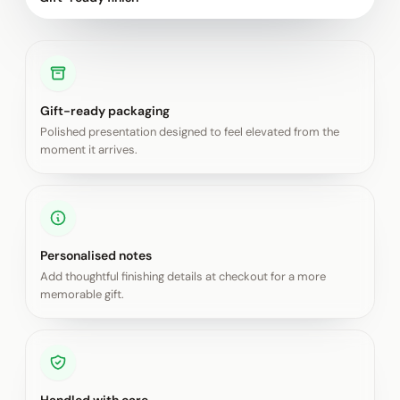
Gift-ready packaging
Polished presentation designed to feel elevated from the
moment it arrives.
Personalised notes
Add thoughtful finishing details at checkout for a more
memorable gift.