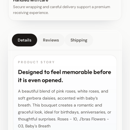
Handled with care
Secure wrapping and careful delivery support a premium
receiving experience.
Details
Reviews
Shipping
PRODUCT STORY
Designed to feel memorable before
it is even opened.
A beautiful blend of pink roses, white roses, and
soft gerbera daisies, accented with baby’s
breath. This bouquet creates a romantic and
graceful look, ideal for birthdays, anniversaries, or
thoughtful surprises. Roses - 10, J'bras Flowers -
03, Baby's Breath