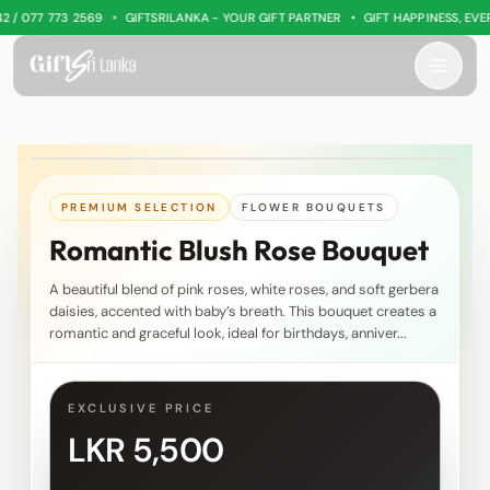
•
•
 077 773 2569
GIFTSRILANKA - YOUR GIFT PARTNER
GIFT HAPPINESS, EVERY
PREMIUM SELECTION
FLOWER BOUQUETS
Romantic Blush Rose Bouquet
A beautiful blend of pink roses, white roses, and soft gerbera
daisies, accented with baby’s breath. This bouquet creates a
romantic and graceful look, ideal for birthdays, anniver...
EXCLUSIVE PRICE
LKR 5,500