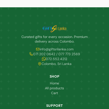
Curated gifts for every occasion. Premium
delivery across Colombo.
info@giftsrilanka.com
071 202 0642 / 077 773 2569
072 552 4212
Colombo, Sri Lanka
SHOP
Home
All products
Cart
SUPPORT