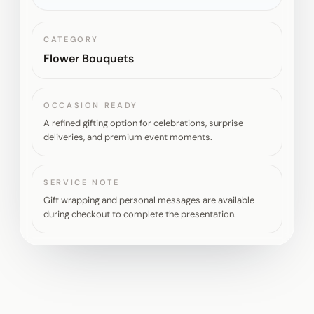
CATEGORY
Flower Bouquets
OCCASION READY
A refined gifting option for celebrations, surprise
deliveries, and premium event moments.
SERVICE NOTE
Gift wrapping and personal messages are available
during checkout to complete the presentation.