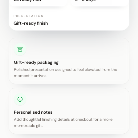
PRESENTATION
Gift-ready finish
Gift-ready packaging
Polished presentation designed to feel elevated from the
moment it arrives.
Personalised notes
Add thoughtful finishing details at checkout for a more
memorable gift.