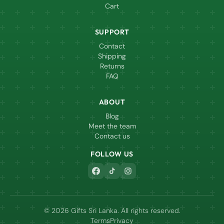
Cart
SUPPORT
Contact
Shipping
Returns
FAQ
ABOUT
Blog
Meet the team
Contact us
FOLLOW US
© 2026 Gifts Sri Lanka. All rights reserved.
Terms
Privacy