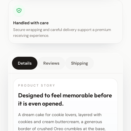
Handled with care
Secure wrapping and careful delivery support a premium
receiving experience.
Details
Reviews
Shipping
PRODUCT STORY
Designed to feel memorable before
it is even opened.
A dream cake for cookie lovers, layered with
cookies and cream buttercream, a generous
border of crushed Oreo crumbles at the base,