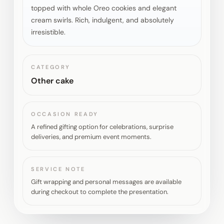
topped with whole Oreo cookies and elegant
cream swirls. Rich, indulgent, and absolutely
irresistible.
CATEGORY
Other cake
OCCASION READY
A refined gifting option for celebrations, surprise
deliveries, and premium event moments.
SERVICE NOTE
Gift wrapping and personal messages are available
during checkout to complete the presentation.