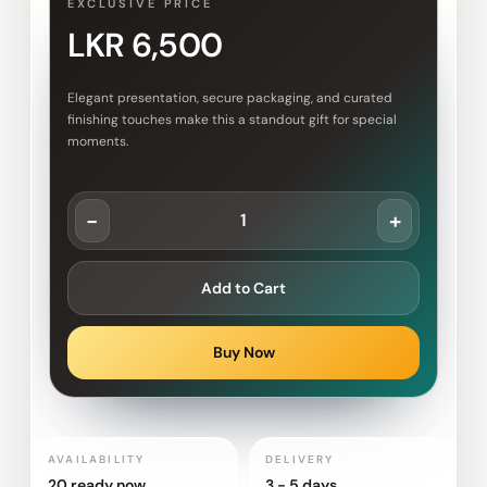
EXCLUSIVE PRICE
LKR 6,500
Elegant presentation, secure packaging, and curated
finishing touches make this a standout gift for special
moments.
-
+
Add to Cart
Buy Now
AVAILABILITY
DELIVERY
20 ready now
3 - 5 days