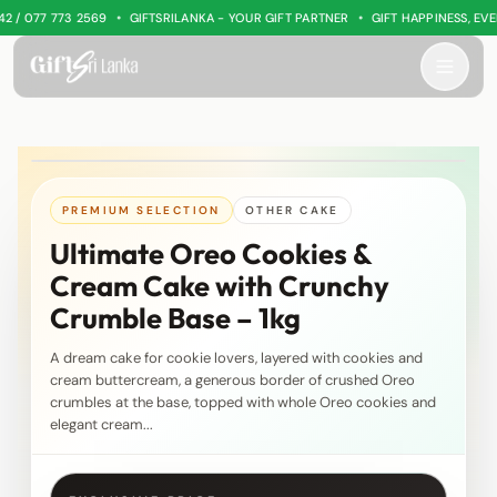
•
•
/ 077 773 2569
GIFTSRILANKA - YOUR GIFT PARTNER
GIFT HAPPINESS, EVERY
PREMIUM SELECTION
OTHER CAKE
Ultimate Oreo Cookies &
Cream Cake with Crunchy
Crumble Base – 1kg
A dream cake for cookie lovers, layered with cookies and
cream buttercream, a generous border of crushed Oreo
crumbles at the base, topped with whole Oreo cookies and
elegant cream...