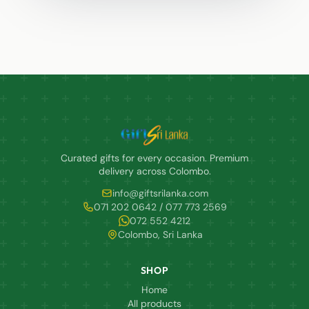
Curated gifts for every occasion. Premium
delivery across Colombo.
info@giftsrilanka.com
071 202 0642 / 077 773 2569
072 552 4212
Colombo, Sri Lanka
SHOP
Home
All products