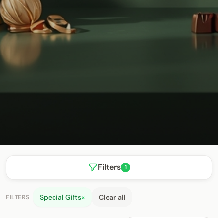
Filters
1
Special Gifts
×
Clear all
FILTERS