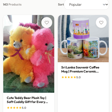
143
Products
Sort
Sri Lanka Souvenir Coffee
Mug | Premium Ceramic
Travel Gift Mug
5.0
Cute Teddy Bear Plush Toy |
Soft Cuddly Gift for Every
Special Occasion
5.0