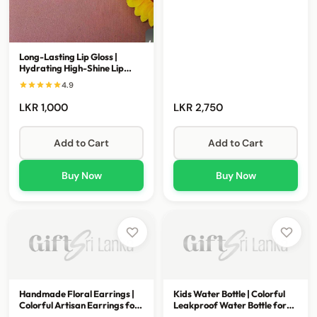
Long-Lasting Lip Gloss |
Hydrating High-Shine Lip
Gloss Collection
4.9
LKR 1,000
LKR 2,750
Add to Cart
Add to Cart
Buy Now
Buy Now
Handmade Floral Earrings |
Kids Water Bottle | Colorful
Colorful Artisan Earrings for
Leakproof Water Bottle for
Women
School & Travel