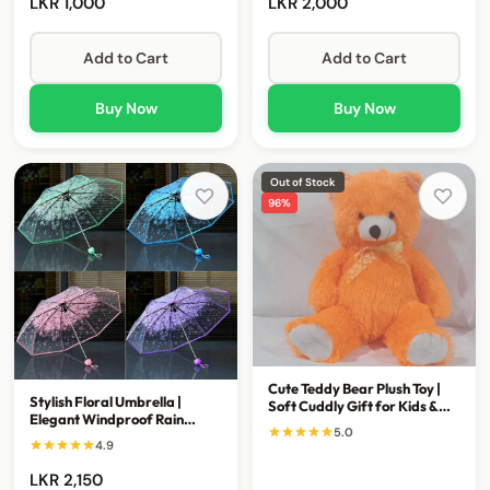
LKR 1,000
LKR 2,000
Add to Cart
Add to Cart
Buy Now
Buy Now
Out of Stock
96%
Cute Teddy Bear Plush Toy |
Stylish Floral Umbrella |
Soft Cuddly Gift for Kids &
Elegant Windproof Rain
Loved Ones
5.0
Umbrella for Everyday Use
4.9
LKR 2,150