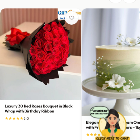
Luxury 30 Red Roses Bouquet in Black
Wrap with Birthday Ribbon
5.0
Elegant Green-to-Cream Om
with Fresh White Flowers – 1k
5.0