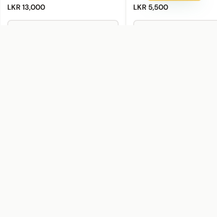
LKR 13,000
LKR 5,500
Add to Cart
Add to Cart
Buy Now
Buy Now