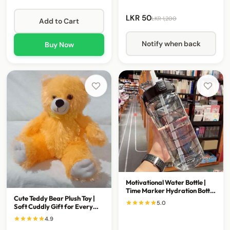
LKR 50
LKR 1,200
Add to Cart
Notify when back
Buy Now
Motivational Water Bottle |
Time Marker Hydration Bottle
Cute Teddy Bear Plush Toy |
for Everyday Use
5.0
Soft Cuddly Gift for Every
Occasion
4.9