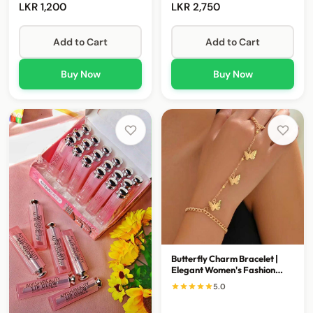
LKR 1,200
LKR 2,750
Add to Cart
Add to Cart
Buy Now
Buy Now
Butterfly Charm Bracelet |
Elegant Women's Fashion
Bracelet
5.0