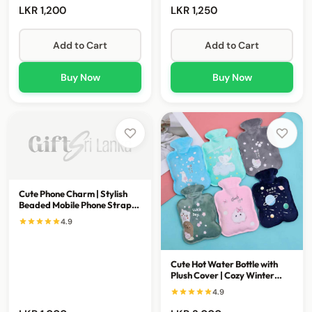
LKR 1,200
LKR 1,250
Add to Cart
Add to Cart
Buy Now
Buy Now
Cute Phone Charm | Stylish
Beaded Mobile Phone Strap
Accessory
4.9
Cute Hot Water Bottle with
Plush Cover | Cozy Winter
Comfort & Warmth
4.9