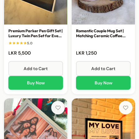
Premium Parker Pen Gift Set |
Romantic Couple Mug Set |
Luxury Twin Pen Set for Every
Matching Ceramic Coffee
Occasion
Mugs for Couples
5.0
LKR 5,500
LKR 1,250
Add to Cart
Add to Cart
Buy Now
Buy Now