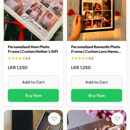
Personalized Mom Photo
Personalized Romantic Photo
Frame | Custom Mother's Gift
Frame | Custom Love Memory
Gift
4.9
4.9
LKR 1,250
LKR 1,250
Add to Cart
Add to Cart
Buy Now
Buy Now