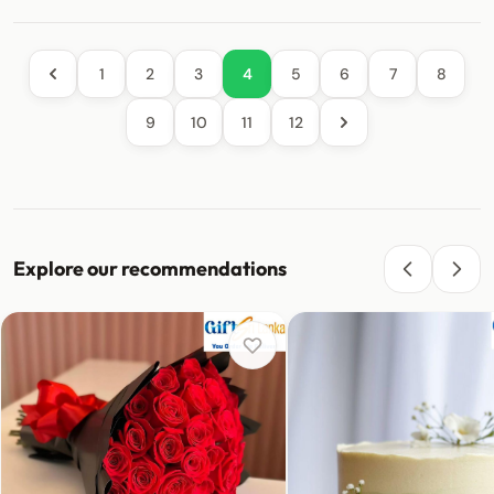
1
2
3
4
5
6
7
8
9
10
11
12
Explore our recommendations