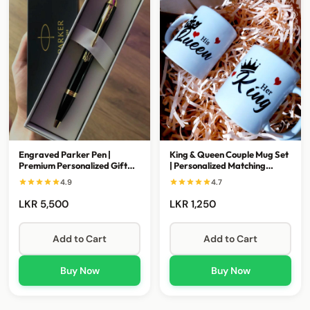
Engraved Parker Pen |
King & Queen Couple Mug Set
Premium Personalized Gift
| Personalized Matching
for Awards & Special
Ceramic Mugs
4.9
4.7
Occasions
LKR 5,500
LKR 1,250
Add to Cart
Add to Cart
Buy Now
Buy Now