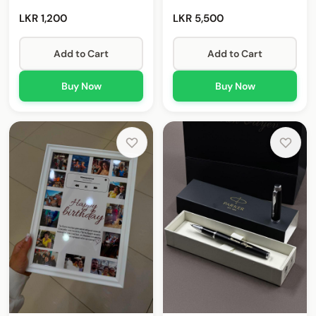
LKR 1,200
LKR 5,500
Add to Cart
Add to Cart
Buy Now
Buy Now