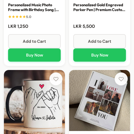
Personalized Music Photo
Personalized Gold Engraved
Frame with Birthday Song |
Parker Pen | Premium Custom
Custom Memory Gift
Executive Gift
5.0
LKR 1,250
LKR 5,500
Add to Cart
Add to Cart
Buy Now
Buy Now