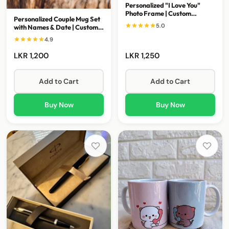
Personalized "I Love You"
Photo Frame | Custom
Personalized Couple Mug Set
Romantic Gift
5.0
with Names & Date | Custom
Wedding Gift
4.9
LKR 1,200
LKR 1,250
Add to Cart
Add to Cart
Buy Now
Buy Now