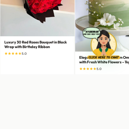
Luxury 30 Red Roses Bouquet in Black
Wrap with Birthday Ribbon
5.0
Elegant Green-to-Cream Om
with Fresh White Flowers – 1k
5.0
LKR 13,000
LKR 5,500
Add to Cart
Add to Cart
Buy Now
Buy Now