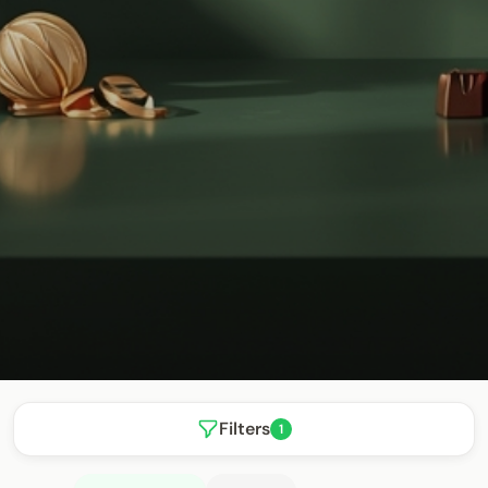
Filters
1