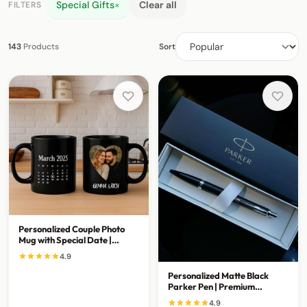
Special Gifts
×
Clear all
FILTERS
143
Products
Sort
Personalized Couple Photo
Mug with Special Date |
Custom Anniversary Gift
4.9
Personalized Matte Black
Parker Pen | Premium
Executive Writing Gift
4.9