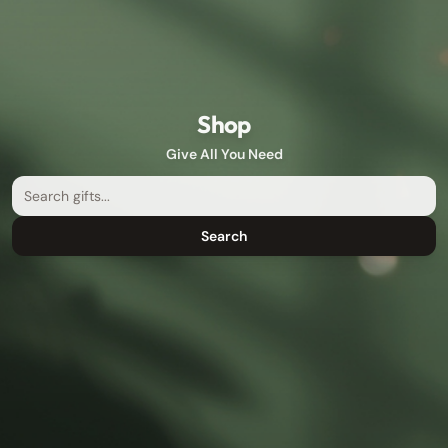
Shop
Give All You Need
Search
Search