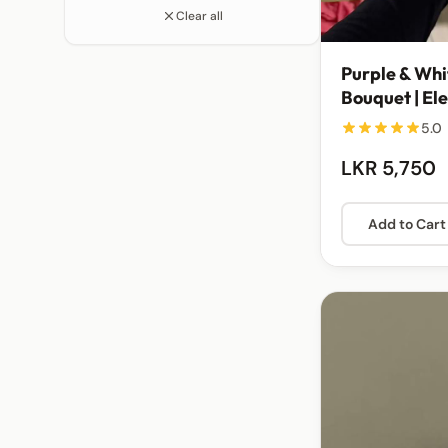
Clear all
Purple & Whi
Bouquet | El
Arrangemen
5.0
LKR 5,750
Add to Cart