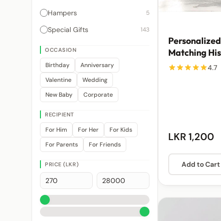
Hampers
5
Special Gifts
143
Personalized
OCCASION
Matching His
Mugs | From 
Birthday
Anniversary
4.7
Valentine
Wedding
New Baby
Corporate
RECIPIENT
For Him
For Her
For Kids
LKR 1,200
For Parents
For Friends
Add to Cart
PRICE (LKR)