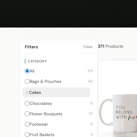
371
Products
Filters
Clear
CATEGORY
All
371
Bags & Pouches
40
Cakes
Chocolates
9
Flower Bouquets
57
Footwear
9
Fruit Baskets
4