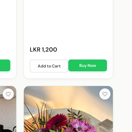
LKR 1,200
Buy Now
Add to Cart