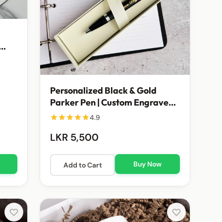
Personalized Black & Gold
Parker Pen | Custom Engraved
Executive Gift
4.9
LKR 5,500
Buy Now
Add to Cart