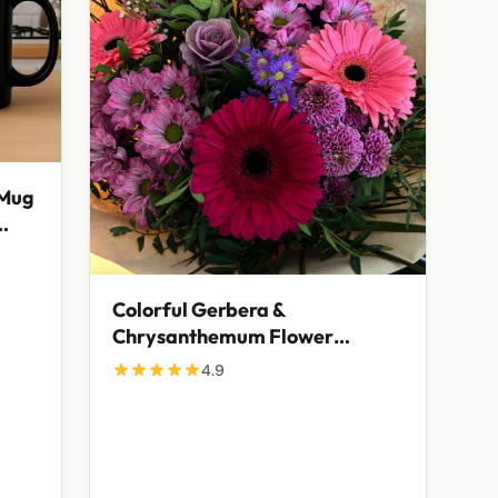
 Mug
Colorful Gerbera &
Chrysanthemum Flower
Bouquet | Fresh Mixed Floral
4.9
Gift