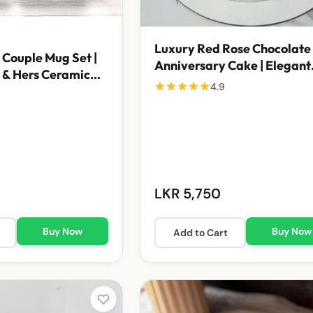
Luxury Red Rose Chocolate
 Couple Mug Set |
Anniversary Cake | Elegant
 & Hers Ceramic
Celebration Cake
4.9
Rs. 1,200
LKR 5,750
Buy Now
Buy Now
Add to Cart