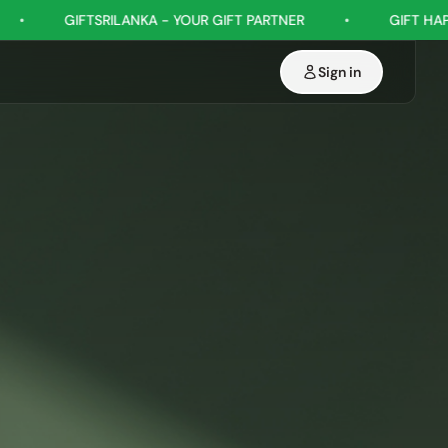
 YOUR GIFT PARTNER
•
GIFT HAPPINESS, EVERY OCCASION
Sign in