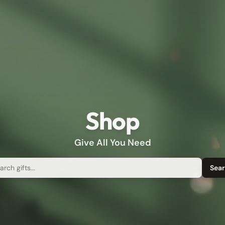
Shop
Give All You Need
rch
Sea