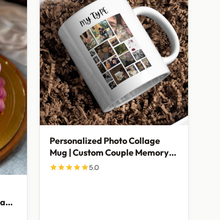
Personalized Photo Collage
Mug | Custom Couple Memory
Mug
5.0
day