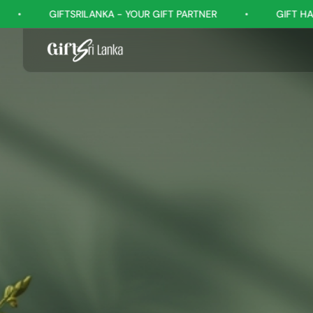
- YOUR GIFT PARTNER
•
GIFT HAPPINESS, EVERY OCCASIO