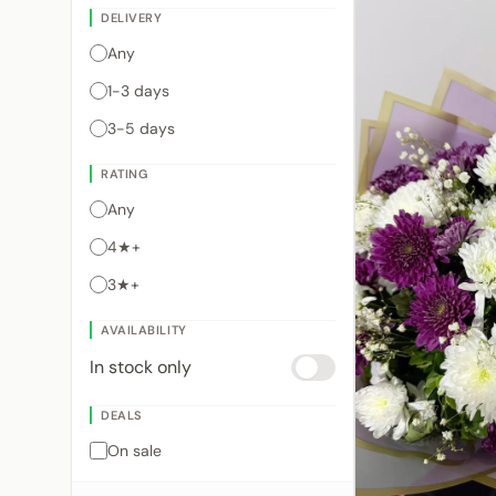
DELIVERY
Any
1-3 days
3-5 days
RATING
Any
4★+
3★+
AVAILABILITY
In stock only
DEALS
On sale