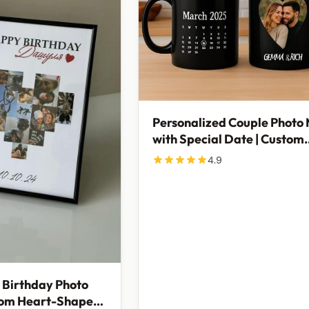
Personalized Couple Photo
with Special Date | Custom
Anniversary Gift
4.9
 Birthday Photo
tom Heart-Shaped