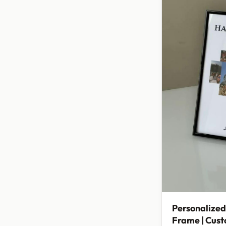
Personalized
Frame | Cus