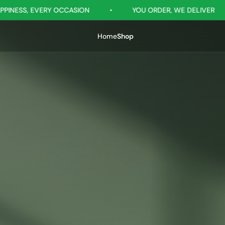
N
•
YOU ORDER, WE DELIVER
•
GIFTSRILANKA -
Home
Shop