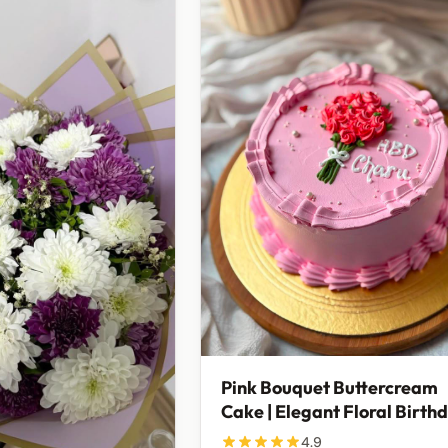
Pink Bouquet Buttercream
Cake | Elegant Floral Birth
& Celebration Cake | 750g
4.9