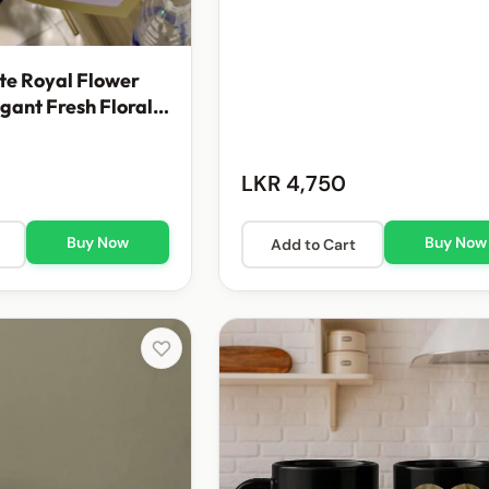
te Royal Flower
egant Fresh Floral
t
LKR 4,750
Buy Now
Buy Now
Add to Cart