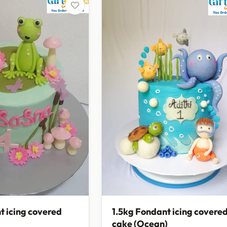
t icing covered
1.5kg Fondant icing covere
cake (Ocean)