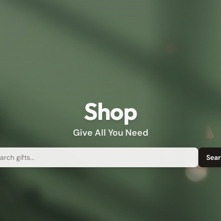
Shop
Give All You Need
rch
Sea