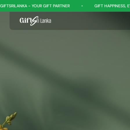
IFT PARTNER
•
GIFT HAPPINESS, EVERY OCCASION
•