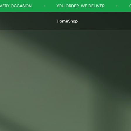
YOU ORDER, WE DELIVER
•
GIFTSRILANKA - YOUR G
Home
Shop