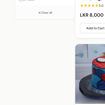
5.0
Clear all
LKR 8,000
Add to Cart