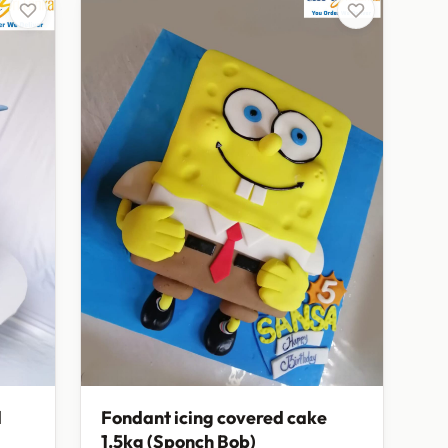
d
Fondant icing covered cake
1.5kg (Sponch Bob)