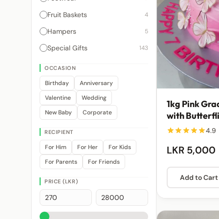
Fruit Baskets
4
Hampers
5
Special Gifts
143
OCCASION
Birthday
Anniversary
Valentine
Wedding
1kg Pink Gra
New Baby
Corporate
with Butterfl
Embellishme
4.9
RECIPIENT
For Him
For Her
For Kids
LKR 5,000
For Parents
For Friends
Add to Cart
PRICE (LKR)