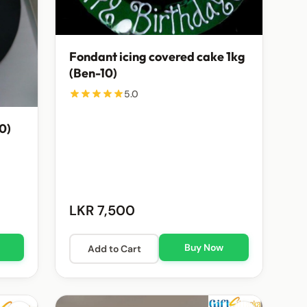
Fondant icing covered cake 1kg
(Ben-10)
5.0
10)
LKR 7,500
Buy Now
Add to Cart