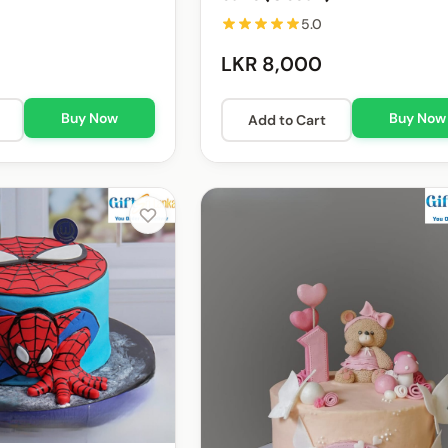
5.0
LKR 8,000
Buy Now
Buy Now
Add to Cart