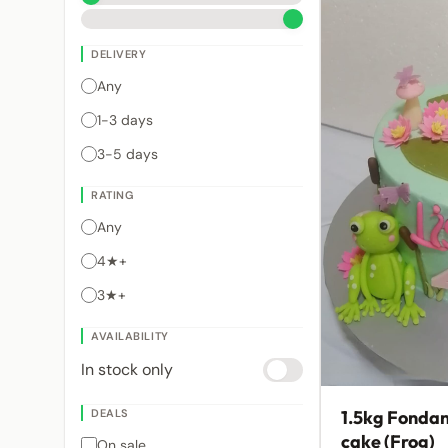
DELIVERY
Any
1-3 days
3-5 days
RATING
Any
4★+
3★+
AVAILABILITY
In stock only
DEALS
1.5kg Fondan
cake (Frog)
On sale