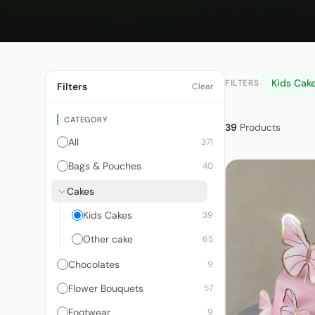
Kids Cak
FILTERS
Filters
Clear
CATEGORY
39
Products
All
371
Bags & Pouches
40
Cakes
Kids Cakes
39
Other cake
65
Chocolates
9
Flower Bouquets
57
Footwear
9