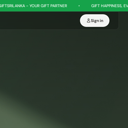
IFT PARTNER
•
GIFT HAPPINESS, EVERY OCCASION
•
Sign in