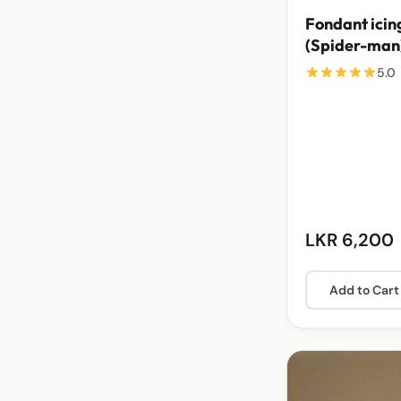
Fondant icin
(Spider-man
5.0
LKR 6,200
Add to Cart