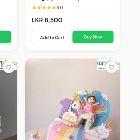
5.0
LKR 8,500
Buy Now
Add to Cart