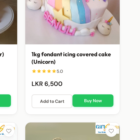
r)
1kg fondant icing covered cake
(Unicorn)
5.0
LKR 6,500
Buy Now
Add to Cart