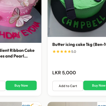
Butter icing cake 1kg (Ben-
dient Ribbon Cake
5.0
ies and Pearl
nts
LKR 5,000
Buy Now
Buy Now
Add to Cart