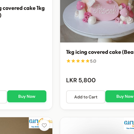
g covered cake 1kg
)
1kg icing covered cake (Bea
5.0
LKR 5,800
Buy Now
Buy Now
Add to Cart