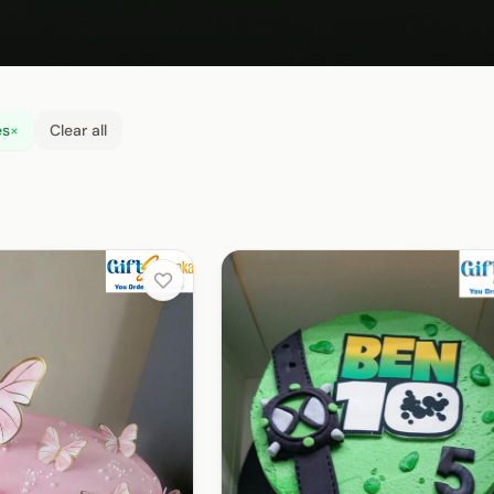
es
×
Clear all